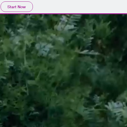
Start Now