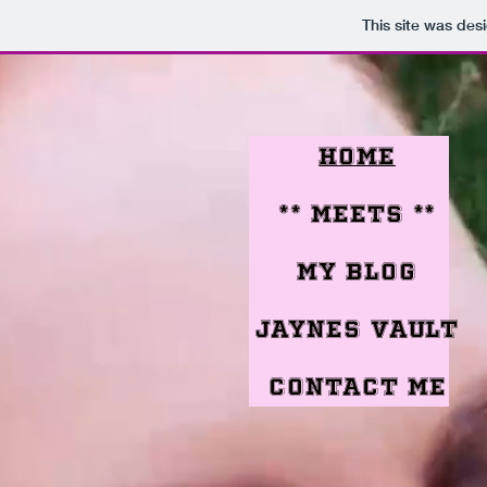
This site was des
Home
** meets **
My Blog
jaynes vault
Contact me