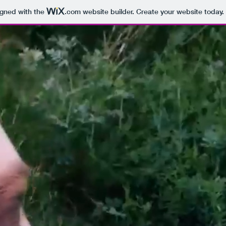
igned with the
.com
website builder. Create your website today.